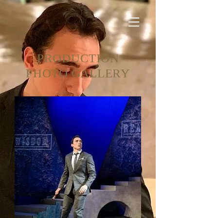
PRODUCTION
PHOTO GALLERY